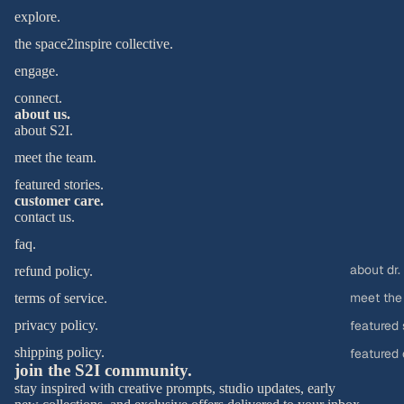
explore.
the space2inspire collective.
engage.
connect.
about us.
about S2I.
meet the team.
featured stories.
customer care.
contact us.
faq.
about dr.
refund policy.
meet the
terms of service.
privacy policy.
featured 
shipping policy.
featured 
join the S2I community.
stay inspired with creative prompts, studio updates, early access to