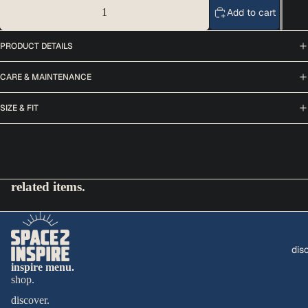
Decrease quantity
Add to cart
Increase quantity
PRODUCT DETAILS
CARE & MAINTENANCE
SIZE & FIT
related items.
dis
inspire menu.
shop.
discover.