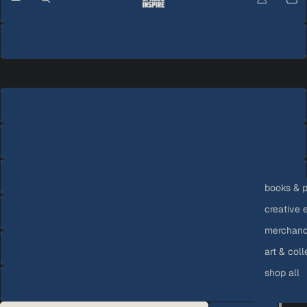
Carbon Grey
White
Size
S
M
L
books & p
creative 
XL
merchandi
2XL
art & coll
shop all
3XL