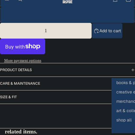
2XL
Decrease quantity
Add to cart
Increase quantity
More payment options
PRODUCT DETAILS
books & p
CARE & MAINTENANCE
creative 
SIZE & FIT
merchandi
art & coll
shop all
related items.