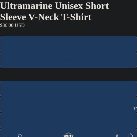
Ultramarine Unisex Short
Sleeve V-Neck T-Shirt
$36.00 USD
Color
Black
White
Size
S
M
s
L
XL