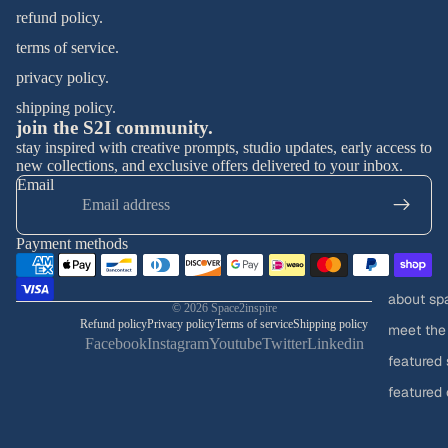
refund policy.
terms of service.
privacy policy.
shipping policy.
join the S2I community.
stay inspired with creative prompts, studio updates, early access to
new collections, and exclusive offers delivered to your inbox.
Email
Payment methods
about sp
© 2026
Space2inspire
Refund policy
Privacy policy
Terms of service
Shipping policy
meet the
Facebook
Instagram
Youtube
Twitter
Linkedin
featured 
featured 