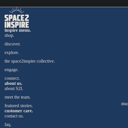
inspire menu.
shop.
discover.
explore.
the space2inspire collective.
engage.
connect.
about us.
about S2I.
meet the team.
dis
featured stories.
customer care.
contact us.
faq.