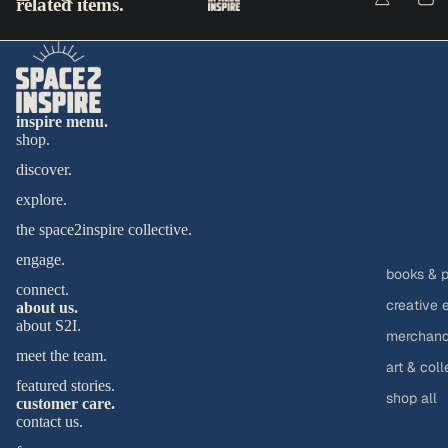
related items.
inspire menu.
shop.
discover.
explore.
the space2inspire collective.
engage.
books & p
connect.
creative 
about us.
about S2I.
merchandi
meet the team.
art & coll
featured stories.
shop all
customer care.
contact us.