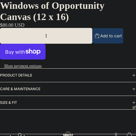
Windows of Opportunity
Canvas (12 x 16)
$80.00 USD
Decrease quantity
Add to cart
Increase quantity
More payment options
PRODUCT DETAILS
CARE & MAINTENANCE
SIZE & FIT
s