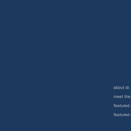
about dr.
meet the
featured 
featured 