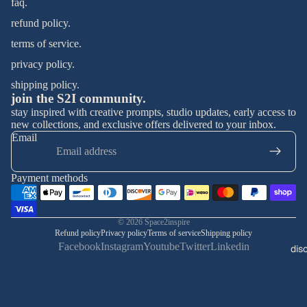
faq.
refund policy.
terms of service.
privacy policy.
shipping policy.
join the S2I community.
stay inspired with creative prompts, studio updates, early access to
new collections, and exclusive offers delivered to your inbox.
Email
Payment methods
© 2026
Space2inspire
Refund policy
Privacy policy
Terms of service
Shipping policy
Facebook
Instagram
Youtube
Twitter
Linkedin
dis